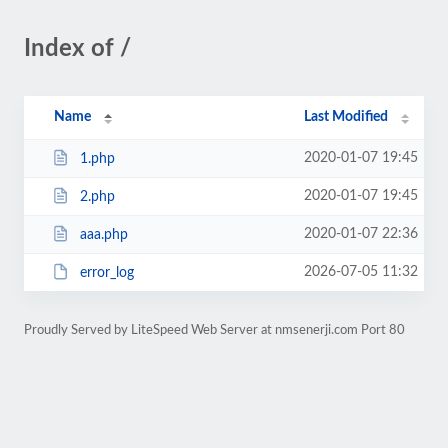
Index of /
Name
Last Modified
2020-01-07 19:45
1.php
2020-01-07 19:45
2.php
2020-01-07 22:36
aaa.php
2026-07-05 11:32
error_log
Proudly Served by LiteSpeed Web Server at nmsenerji.com Port 80